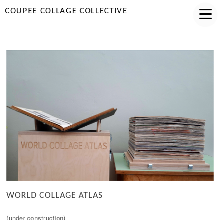
COUPEE COLLAGE COLLECTIVE
WORLD COLLAGE ATLAS
(under construction)