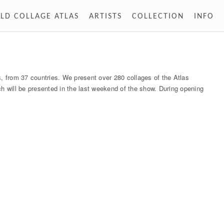
LD COLLAGE ATLAS
ARTISTS
COLLECTION
INFO
 from 37 countries. We present over 280 collages of the Atlas
ch will be presented in the last weekend of the show. During opening