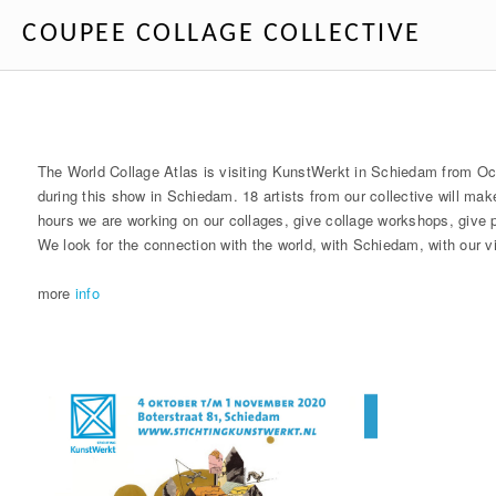
COUPEE COLLAGE COLLECTIVE
The World Collage Atlas is visiting KunstWerkt in Schiedam from Oc
during this show in Schiedam. 18 artists from our collective will ma
hours we are working on our collages, give collage workshops, give p
We look for the connection with the world, with Schiedam, with our v
more
info