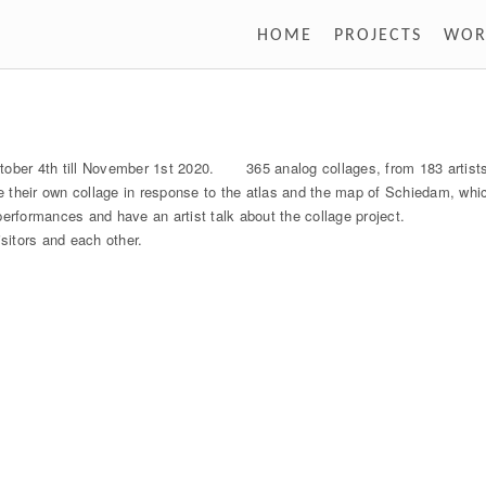
HOME
PROJECTS
WOR
tober 4th till November 1st 2020. 365 analog collages, from 183 artists,
ke their own collage in response to the atlas and the map of Schiedam, whi
erformances and have an artist talk about the collage project.
isitors and each other.